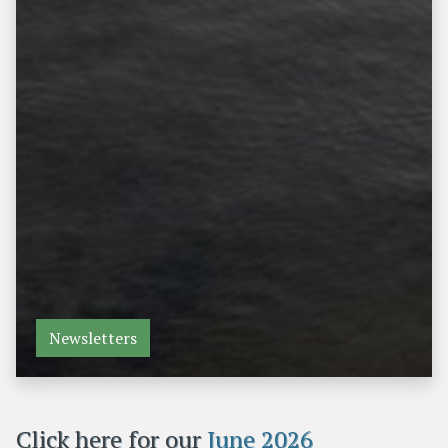
Newsletters
Click here for our
June 2026