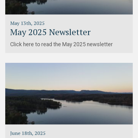
May 13th, 2025
May 2025 Newsletter
Click here to read the May 2025 newsletter
June 18th, 2025