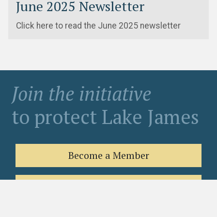
June 2025 Newsletter
Click here to read the June 2025 newsletter
Join the initiative
to protect Lake James
Become a Member
Contribute