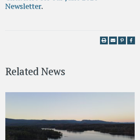
Newsletter
.
Related News