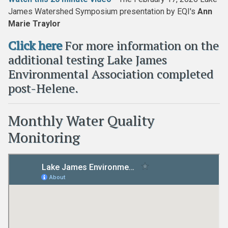
James Watershed Symposium presentation by EQI's
Ann
Marie Traylor
Click here
For more information on the
additional testing Lake James
Environmental Association completed
post-Helene.
Monthly Water Quality
Monitoring