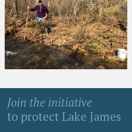
Join the initiative
to protect Lake James