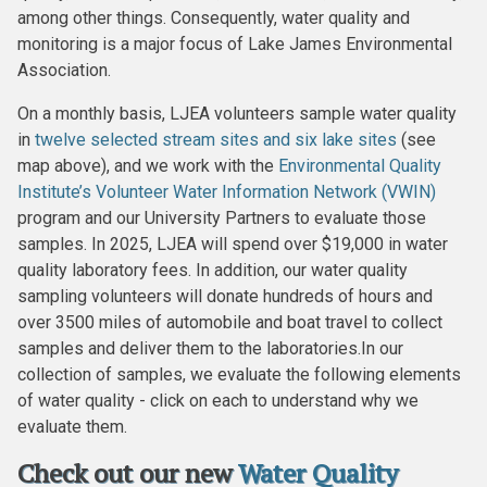
among other things. Consequently, water quality and
monitoring is a major focus of Lake James Environmental
Association.
On a monthly basis, LJEA volunteers sample water quality
in
twelve selected stream sites and six lake sites
(see
map above), and we work with the
Environmental Quality
Institute’s
Volunteer Water Information Network (VWIN)
program and our University Partners to evaluate those
samples. In 2025, LJEA will spend over $19,000 in water
quality laboratory fees. In addition, our water quality
sampling volunteers will donate hundreds of hours and
over 3500 miles of automobile and boat travel to collect
samples and deliver them to the laboratories.In our
collection of samples, we evaluate the following elements
of water quality - click on each to understand why we
evaluate them.
Check out our new
Water Quality