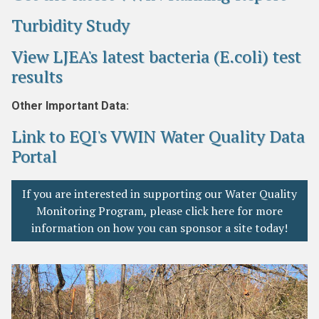
Turbidity Study
View LJEA's latest bacteria (E.coli) test
results
Other Important Data:
Link to EQI's VWIN Water Quality Data
Portal
If you are interested in supporting our Water Quality
Monitoring Program, please click here for more
information on how you can sponsor a site today!