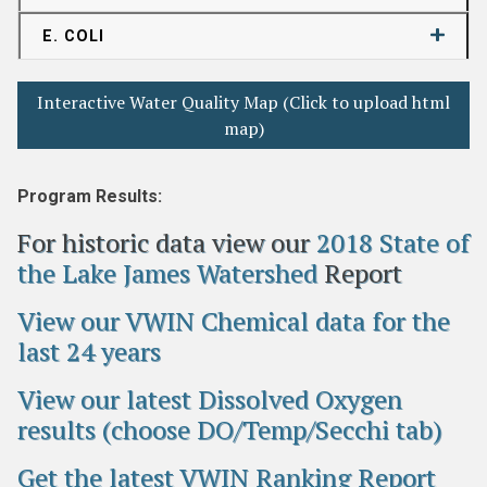
E. COLI
Interactive Water Quality Map (Click to upload html
map)
Program Results:
For historic data view our
2018 State of
the Lake James Watershed
Report
View our VWIN Chemical data for the
last 24 years
View our latest Dissolved Oxygen
results (choose DO/Temp/Secchi tab)
Get the latest VWIN Ranking Report