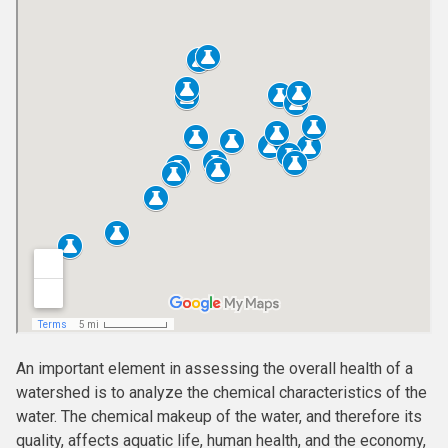
An important element in assessing the overall health of a
watershed is to analyze the chemical characteristics of the
water. The chemical makeup of the water, and therefore its
quality, affects aquatic life, human health, and the economy,