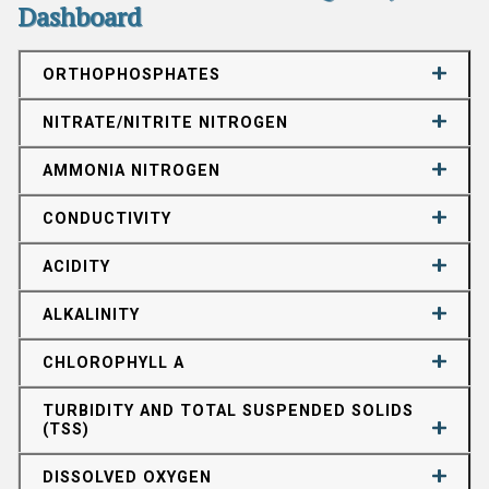
Dashboard
ORTHOPHOSPHATES
NITRATE/NITRITE NITROGEN
AMMONIA NITROGEN
CONDUCTIVITY
ACIDITY
ALKALINITY
CHLOROPHYLL A
TURBIDITY AND TOTAL SUSPENDED SOLIDS
(TSS)
DISSOLVED OXYGEN