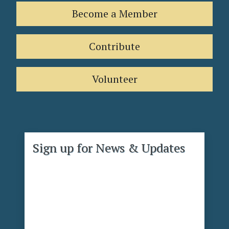
Become a Member
Contribute
Volunteer
Sign up for News & Updates