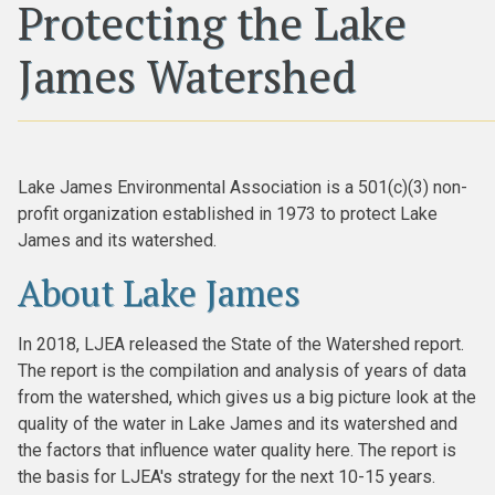
Protecting the Lake
James Watershed
Lake James Environmental Association is a 501(c)(3) non-
profit organization established in 1973 to protect Lake
James and its watershed.
About Lake James
In 2018, LJEA released the State of the Watershed report.
The report is the compilation and analysis of years of data
from the watershed, which gives us a big picture look at the
quality of the water in Lake James and its watershed and
the factors that influence water quality here. The report is
the basis for LJEA's strategy for the next 10-15 years.