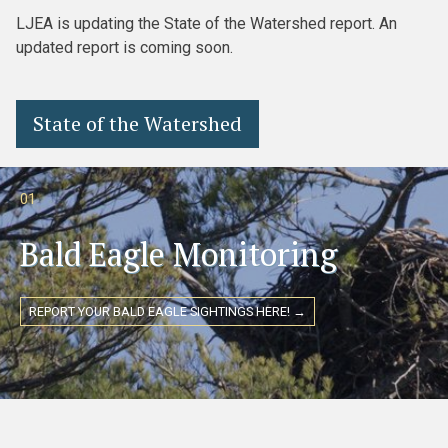
LJEA is updating the State of the Watershed report. An
updated report is coming soon.
State of the Watershed
01
Bald Eagle Monitoring
REPORT YOUR BALD EAGLE SIGHTINGS HERE! →