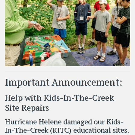
Important Announcement:
Help with Kids-In-The-Creek
Site Repairs
Hurricane Helene damaged our Kids-
In-The-Creek (KITC) educational sites.