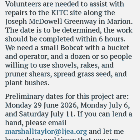
Volunteers are needed to assist with
repairs to the KITC site along the
Joseph McDowell Greenway in Marion.
The date is to be determined, the work
should be completed within 6 hours.
We need a small Bobcat with a bucket
and operator, and a dozen or so people
willing to use shovels, rakes, and
pruner shears, spread grass seed, and
plant bushes.
Preliminary dates for this project are:
Monday 29 June 2026, Monday July 6,
and Saturday July 11. If you can lend a
hand, please email
marshalltaylor@ljea.org
and let me
know dates and times that you are