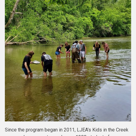
Since the program began in 2011, LJEA’s Kids in the Creek