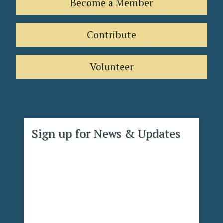
Become a Member
Contribute
Volunteer
Sign up for News & Updates