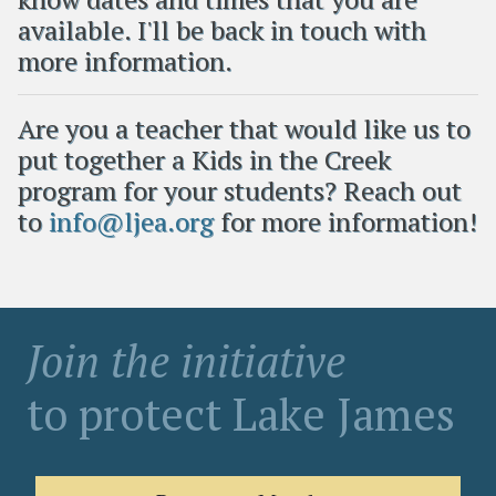
available. I'll be back in touch with
more information.
Are you a teacher that would like us to
put together a Kids in the Creek
program for your students? Reach out
to
info@ljea.org
for more information!
Join the initiative
to protect Lake James