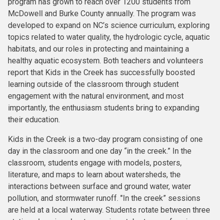
program has grown to reach over 1200 students from
McDowell and Burke County annually. The program was
developed to expand on NC’s science curriculum, exploring
topics related to water quality, the hydrologic cycle, aquatic
habitats, and our roles in protecting and maintaining a
healthy aquatic ecosystem. Both teachers and volunteers
report that Kids in the Creek has successfully boosted
learning outside of the classroom through student
engagement with the natural environment, and most
importantly, the enthusiasm students bring to expanding
their education.
Kids in the Creek is a two-day program consisting of one
day in the classroom and one day “in the creek.” In the
classroom, students engage with models, posters,
literature, and maps to learn about watersheds, the
interactions between surface and ground water, water
pollution, and stormwater runoff. "In the creek” sessions
are held at a local waterway. Students rotate between three