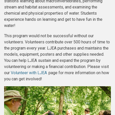
stations learning about macroinvertebrates, performing
stream and habitat assessments, and examining the
chemical and physical properties of water. Students
experience hands on learning and get to have fun in the
water!
This program would not be successful without our
volunteers. Volunteers contribute over 500 hours of time to
the program every year. LJEA purchases and maintains the
models, equipment, posters and other supplies needed.
You can help LJEA sustain and expand the program by
volunteering or making a financial contribution. Please visit
our
Volunteer with LJEA
page for more information on how
you can get involved!