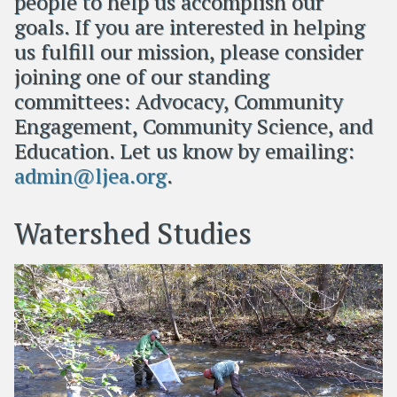
people to help us accomplish our
goals. If you are interested in helping
us fulfill our mission, please consider
joining one of our standing
committees: Advocacy, Community
Engagement, Community Science, and
Education. Let us know by emailing:
admin@ljea.org
.
Watershed Studies