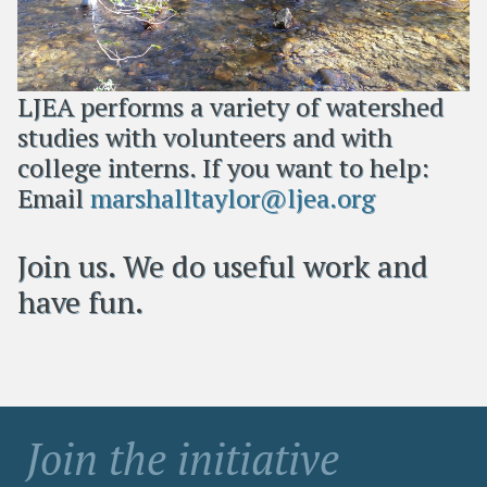
LJEA performs a variety of watershed
studies with volunteers and with
college interns. If you want to help:
Email
marshalltaylor@ljea.org
Join us. We do useful work and
have fun.
Join the initiative