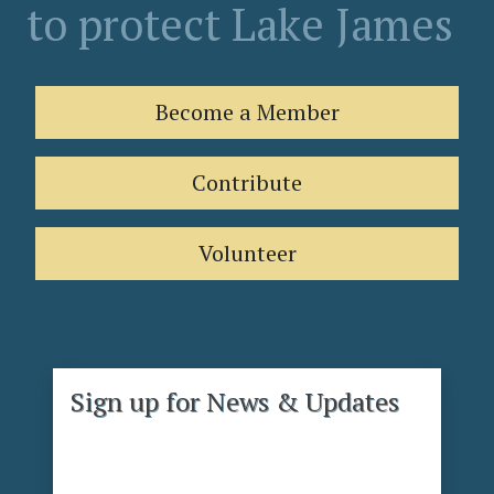
to protect Lake James
Become a Member
Contribute
Volunteer
Sign up for News & Updates