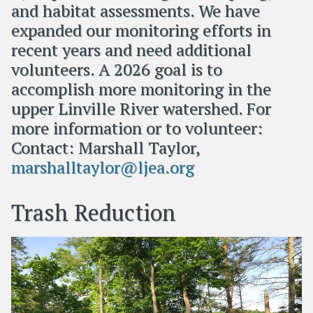
and habitat assessments. We have
expanded our monitoring efforts in
recent years and need additional
volunteers. A 2026 goal is to
accomplish more monitoring in the
upper Linville River watershed. For
more information or to volunteer:
Contact: Marshall Taylor,
marshalltaylor@ljea.org
Trash Reduction