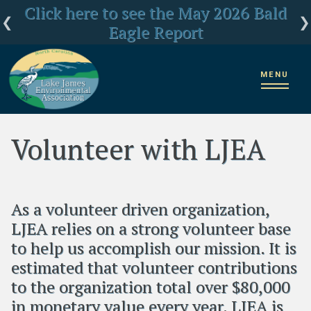
Click here for LJEA's latest E.coli test
Click here to see the May 2026 Bald
LJEA Deeply Concerned about US
Forest Service Reorganization
Eagle Report
results
MENU
Home
Volunteer Opportunities
Volunteer with LJEA
Volunteer with LJEA
As a volunteer driven organization,
LJEA relies on a strong volunteer base
to help us accomplish our mission. It is
estimated that volunteer contributions
to the organization total over $80,000
in monetary value every year. LJEA is