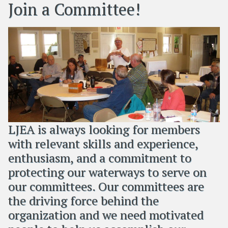
Join a Committee!
LJEA is always looking for members
with relevant skills and experience,
enthusiasm, and a commitment to
protecting our waterways to serve on
our committees. Our committees are
the driving force behind the
organization and we need motivated