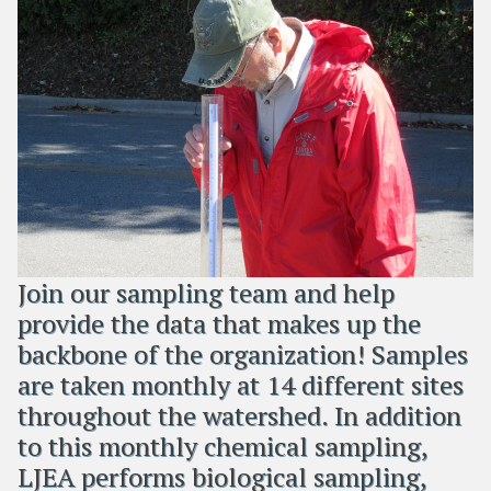
Join our sampling team and help
provide the data that makes up the
backbone of the organization! Samples
are taken monthly at 14 different sites
throughout the watershed. In addition
to this monthly chemical sampling,
LJEA performs biological sampling,