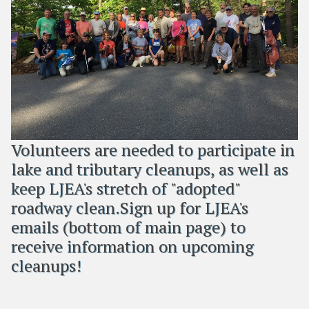
Volunteers are needed to participate in
lake and tributary cleanups, as well as
keep LJEA's stretch of "adopted"
roadway clean.Sign up for LJEA's
emails (bottom of main page) to
receive information on upcoming
cleanups!