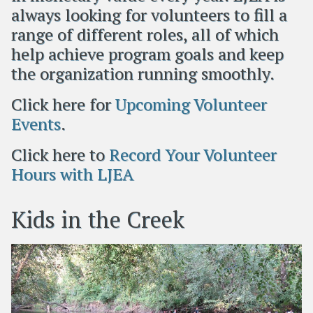
always looking for volunteers to fill a
range of different roles, all of which
help achieve program goals and keep
the organization running smoothly.
Click here for
Upcoming Volunteer
Events
.
Click here to
Record Your Volunteer
Hours with LJEA
Kids in the Creek