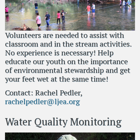
Volunteers are needed to assist with
classroom and in the stream activities.
No experience is necessary! Help
educate our youth on the importance
of environmental stewardship and get
your feet wet at the same time!
Contact: Rachel Pedler,
rachelpedler@ljea.org
Water Quality Monitoring