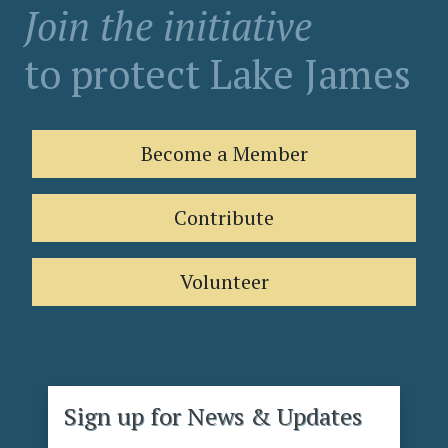
Join the initiative
to protect Lake James
Become a Member
Contribute
Volunteer
Sign up for News & Updates