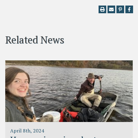
Related News
April 8th, 2024