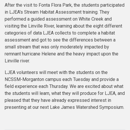
After the visit to Fonta Flora Park, the students participated
in LJEA's Stream Habitat Assessment training. They
performed a guided assessment on White Creek and
visiting the Linville River, learning about the eight different
categories of data LJEA collects to complete a habitat
assessment and got to see the differences between a
small stream that was only moderately impacted by
remnant hurricane Helene and the heavy impact upon the
Linville river.
LJEA volunteers will meet with the students on the
NCSSM-Morganton campus each Tuesday and provide a
field experience each Thursday. We are excited about what
the students will learn, what they will produce for LJEA, and
pleased that they have already expressed interest in
presenting at our next Lake James Watershed Symposium.