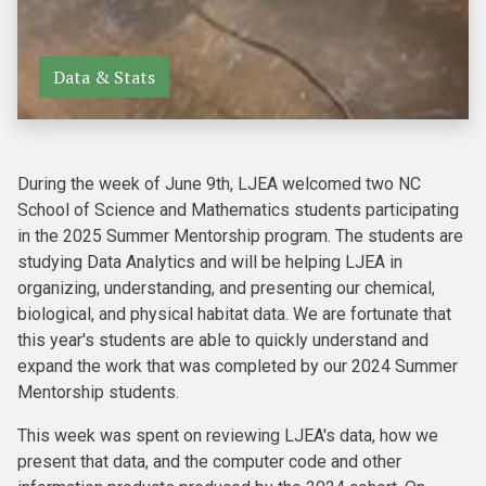
Data & Stats
During the week of June 9th, LJEA welcomed two NC
School of Science and Mathematics students participating
in the 2025 Summer Mentorship program. The students are
studying Data Analytics and will be helping LJEA in
organizing, understanding, and presenting our chemical,
biological, and physical habitat data. We are fortunate that
this year's students are able to quickly understand and
expand the work that was completed by our 2024 Summer
Mentorship students.
This week was spent on reviewing LJEA's data, how we
present that data, and the computer code and other