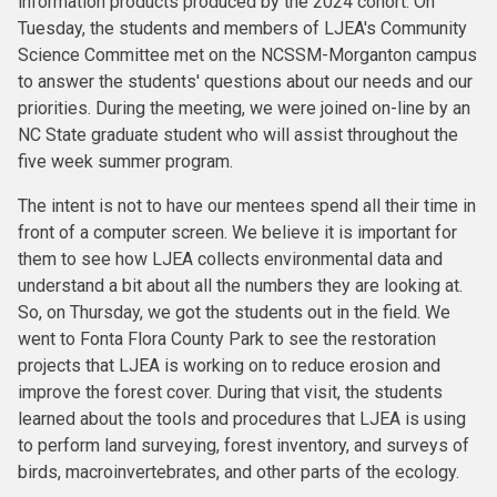
information products produced by the 2024 cohort. On
Tuesday, the students and members of LJEA's Community
Science Committee met on the NCSSM-Morganton campus
to answer the students' questions about our needs and our
priorities. During the meeting, we were joined on-line by an
NC State graduate student who will assist throughout the
five week summer program.
The intent is not to have our mentees spend all their time in
front of a computer screen. We believe it is important for
them to see how LJEA collects environmental data and
understand a bit about all the numbers they are looking at.
So, on Thursday, we got the students out in the field. We
went to Fonta Flora County Park to see the restoration
projects that LJEA is working on to reduce erosion and
improve the forest cover. During that visit, the students
learned about the tools and procedures that LJEA is using
to perform land surveying, forest inventory, and surveys of
birds, macroinvertebrates, and other parts of the ecology.