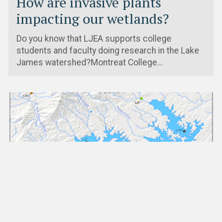
How are invasive plants
impacting our wetlands?
Do you know that LJEA supports college
students and faculty doing research in the Lake
James watershed?Montreat College…
Dec. 2nd, 2019
Presentation on 2019 VWIN