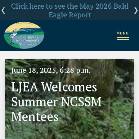
Click here for LJEA's latest E.coli test
Click here to see the May 2026 Bald
LJEA Deeply Concerned about US
Forest Service Reorganization
Eagle Report
results
MENU
Home
News
LJEA Welcomes Summer NCSSM Mentees
June 18, 2025, 6:28 p.m.
LJEA Welcomes
Summer NCSSM
Mentees