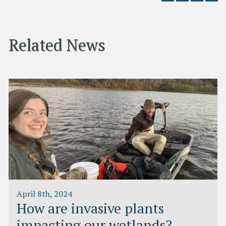
Related News
April 8th, 2024
How are invasive plants
impacting our wetlands?