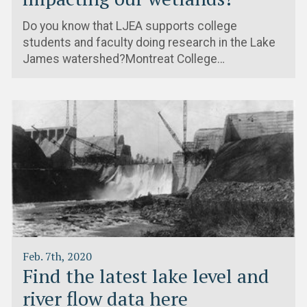
Do you know that LJEA supports college
students and faculty doing research in the Lake
James watershed?Montreat College…
Feb. 7th, 2020
Find the latest lake level and
river flow data here