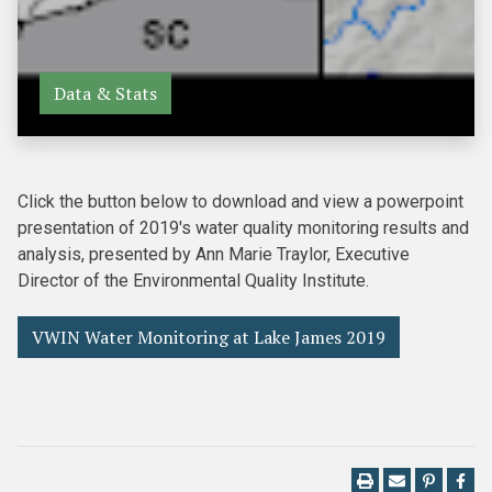
Data & Stats
Click the button below to download and view a powerpoint
presentation of 2019's water quality monitoring results and
analysis, presented by Ann Marie Traylor, Executive
Director of the Environmental Quality Institute.
VWIN Water Monitoring at Lake James 2019