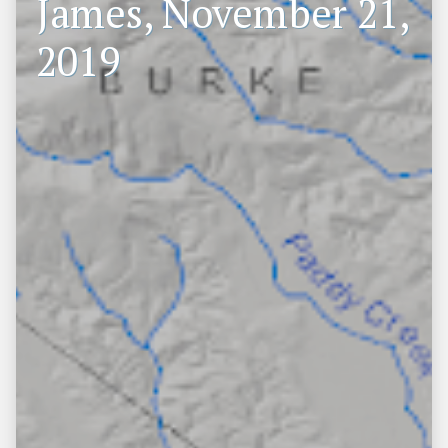
James, November 21,
2019