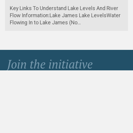
Key Links To Understand Lake Levels And River
Flow Information:Lake James Lake LevelsWater
Flowing In to Lake James (No…
Join the initiative
to protect Lake James
Become a Member
Contribute