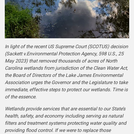
In light of the recent US Supreme Court (SCOTUS) decision
(Sackett v.Environmental Protection Agency, 598 U.S., 25
May 2023) that removed thousands of acres of North
Carolina wetlands from jurisdiction of the Clean Water Act,
the Board of Directors of the Lake James Environmental
Association urges the Governor and the Legislature to take
immediate, effective steps to protect our wetlands. Time is
of the essence.
Wetlands provide services that are essential to our State’s
health, safety, and economy including serving as natural
filters and treatment systems protecting water quality and
providing flood control. If we were to replace those