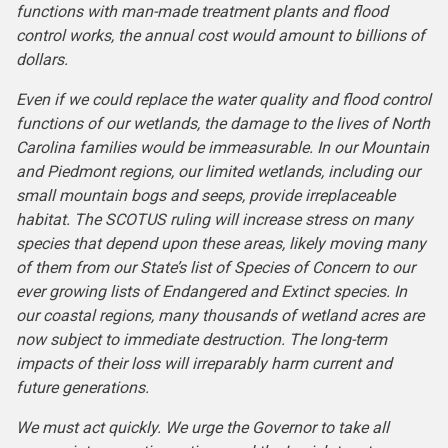
functions with man-made treatment plants and flood
control works, the annual cost would amount to billions of
dollars.
Even if we could replace the water quality and flood control
functions of our wetlands, the damage to the lives of North
Carolina families would be immeasurable. In our Mountain
and Piedmont regions, our limited wetlands, including our
small mountain bogs and seeps, provide irreplaceable
habitat. The SCOTUS ruling will increase stress on many
species that depend upon these areas, likely moving many
of them from our State’s list of Species of Concern to our
ever growing lists of Endangered and Extinct species. In
our coastal regions, many thousands of wetland acres are
now subject to immediate destruction. The long-term
impacts of their loss will irreparably harm current and
future generations.
We must act quickly. We urge the Governor to take all