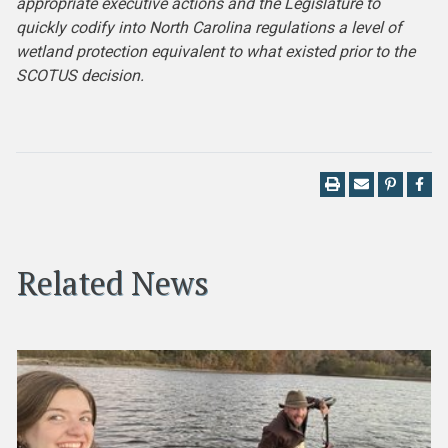
appropriate executive actions and the Legislature to
quickly codify into North Carolina regulations a level of
wetland protection equivalent to what existed prior to the
SCOTUS decision.
Related News