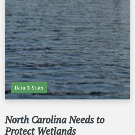
Data & Stats
North Carolina Needs to
Protect Wetlands