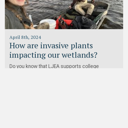
April 8th, 2024
How are invasive plants
impacting our wetlands?
Do you know that LJEA supports college
students and faculty doing research in the Lake
James watershed?Montreat College…