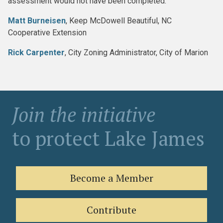
assessment would not have been completed:
Matt Burneisen
, Keep McDowell Beautiful, NC
Cooperative Extension
Rick Carpenter
, City Zoning Administrator, City of Marion
Join the initiative
to protect Lake James
Become a Member
Contribute