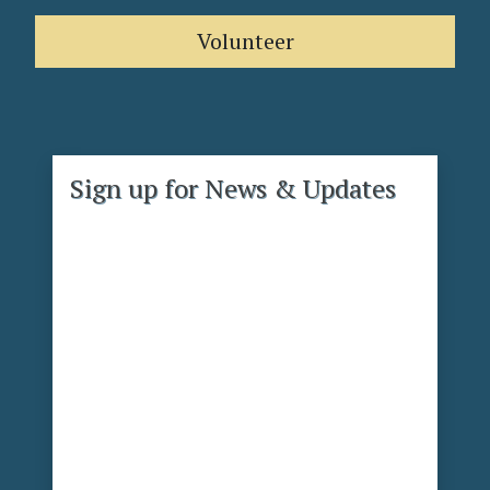
Volunteer
Sign up for News & Updates