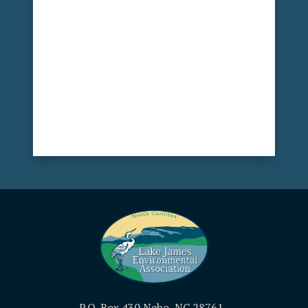
P.O. Box 430 Nebo, NC 28761