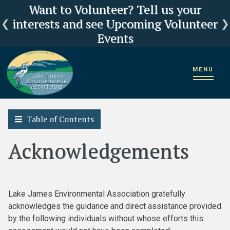
Click here for LJEA's latest E.coli test
Current Lake Levels and River Flows
LJEA Deeply Concerned about US
Want to Volunteer? Tell us your
interests and see Upcoming Volunteer
Forest Service Reorganization
results
Events
Home
2018 State of the Lake James Watershed
MENU
Trash Assessment
Acknowledgements
Table of Contents
Acknowledgements
Lake James Environmental Association gratefully
acknowledges the guidance and direct assistance provided
by the following individuals without whose efforts this