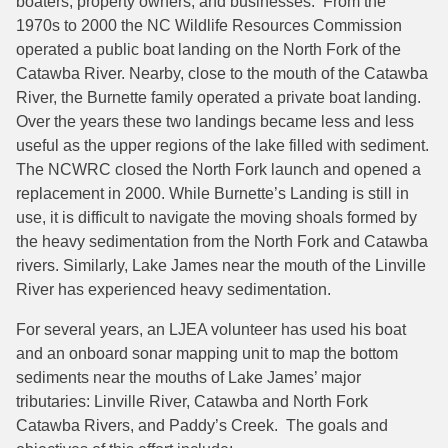
boaters, property owners, and businesses. From the
1970s to 2000 the NC Wildlife Resources Commission
operated a public boat landing on the North Fork of the
Catawba River. Nearby, close to the mouth of the Catawba
River, the Burnette family operated a private boat landing.
Over the years these two landings became less and less
useful as the upper regions of the lake filled with sediment.
The NCWRC closed the North Fork launch and opened a
replacement in 2000. While Burnette’s Landing is still in
use, it is difficult to navigate the moving shoals formed by
the heavy sedimentation from the North Fork and Catawba
rivers. Similarly, Lake James near the mouth of the Linville
River has experienced heavy sedimentation.
For several years, an LJEA volunteer has used his boat
and an onboard sonar mapping unit to map the bottom
sediments near the mouths of Lake James’ major
tributaries: Linville River, Catawba and North Fork
Catawba Rivers, and Paddy’s Creek. The goals and