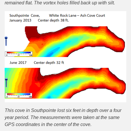
remained flat. The vortex holes filled back up with silt.
This cove in Southpointe lost six feet in depth over a four
year period. The measurements were taken at the same
GPS coordinates in the center of the cove.