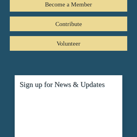
Become a Member
Contribute
Volunteer
Sign up for News & Updates