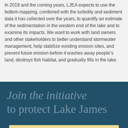
In 2019 and the coming years, LJEA expects to use the
bottom mapping, combined with the turbidity and sediment
data it has collected over the years, to quantify an estimate
of the sedimentation in the western end of the lake and to
examine its impacts. We want to work with land owners
and other stakeholders to better understand stormwater
management, help stabilize existing erosion sites, and
prevent future erosion before it washes away people’s
land, destroys fish habitat, and gradually fills in the lake.
Join the initiative
to protect Lake James