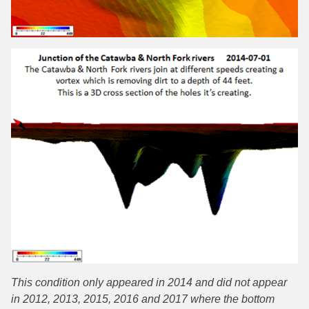
This condition only appeared in 2014 and did not appear
in 2012, 2013, 2015, 2016 and 2017 where the bottom