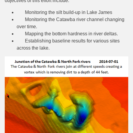
objectives of this effort include:
Monitoring the silt build-up in Lake James
Monitoring the Catawba river channel changing
over time.
Mapping the bottom hardness in river deltas.
Establishing baseline results for various sites
across the lake.