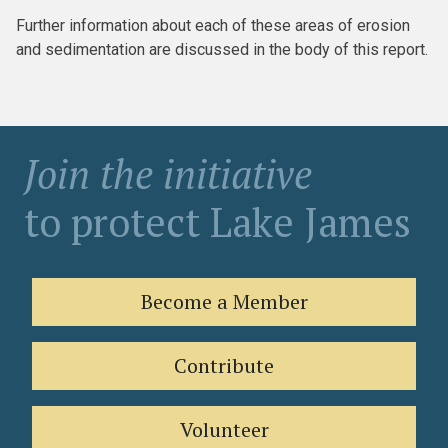
Further information about each of these areas of erosion
and sedimentation are discussed in the body of this report.
Join the initiative
to protect Lake James
Become a Member
Contribute
Volunteer