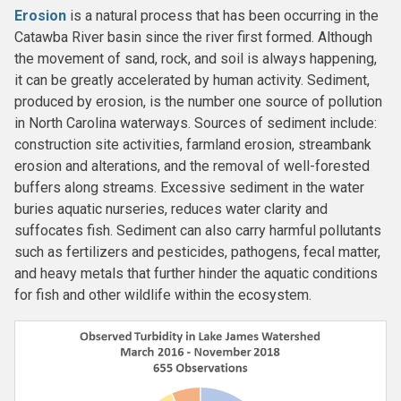
Erosion
is a natural process that has been occurring in the
Catawba River basin since the river first formed. Although
the movement of sand, rock, and soil is always happening,
it can be greatly accelerated by human activity. Sediment,
produced by erosion, is the number one source of pollution
in North Carolina waterways. Sources of sediment include:
construction site activities, farmland erosion, streambank
erosion and alterations, and the removal of well-forested
buffers along streams. Excessive sediment in the water
buries aquatic nurseries, reduces water clarity and
suffocates fish. Sediment can also carry harmful pollutants
such as fertilizers and pesticides, pathogens, fecal matter,
and heavy metals that further hinder the aquatic conditions
for fish and other wildlife within the ecosystem.