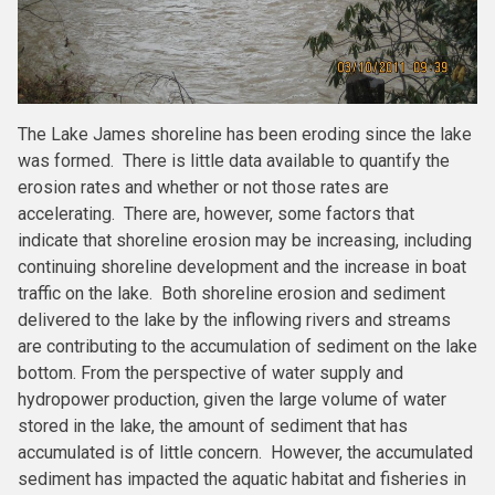
The Lake James shoreline has been eroding since the lake
was formed. There is little data available to quantify the
erosion rates and whether or not those rates are
accelerating. There are, however, some factors that
indicate that shoreline erosion may be increasing, including
continuing shoreline development and the increase in boat
traffic on the lake. Both shoreline erosion and sediment
delivered to the lake by the inflowing rivers and streams
are contributing to the accumulation of sediment on the lake
bottom. From the perspective of water supply and
hydropower production, given the large volume of water
stored in the lake, the amount of sediment that has
accumulated is of little concern. However, the accumulated
sediment has impacted the aquatic habitat and fisheries in