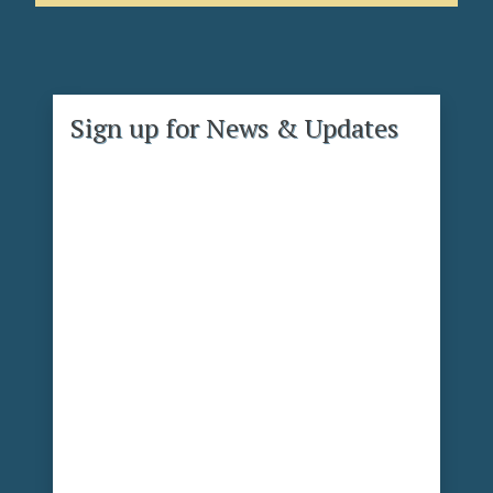
Sign up for News & Updates