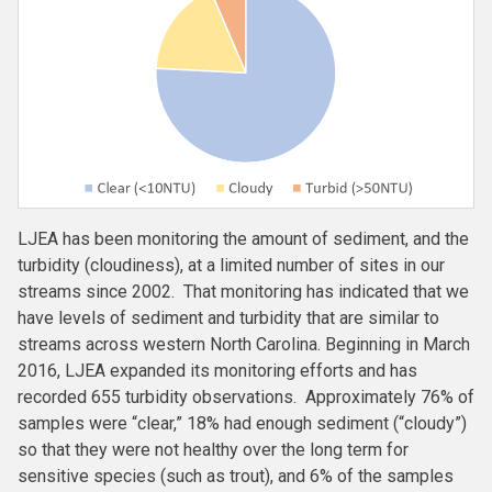
LJEA has been monitoring the amount of sediment, and the
turbidity (cloudiness), at a limited number of sites in our
streams since 2002. That monitoring has indicated that we
have levels of sediment and turbidity that are similar to
streams across western North Carolina. Beginning in March
2016, LJEA expanded its monitoring efforts and has
recorded 655 turbidity observations. Approximately 76% of
samples were “clear,” 18% had enough sediment (“cloudy”)
so that they were not healthy over the long term for
sensitive species (such as trout), and 6% of the samples