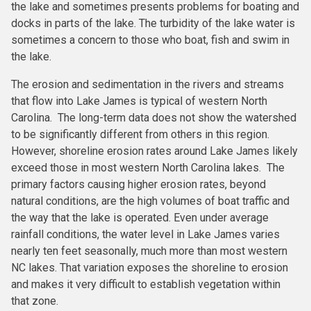
the lake and sometimes presents problems for boating and
docks in parts of the lake. The turbidity of the lake water is
sometimes a concern to those who boat, fish and swim in
the lake.
The erosion and sedimentation in the rivers and streams
that flow into Lake James is typical of western North
Carolina. The long-term data does not show the watershed
to be significantly different from others in this region.
However, shoreline erosion rates around Lake James likely
exceed those in most western North Carolina lakes. The
primary factors causing higher erosion rates, beyond
natural conditions, are the high volumes of boat traffic and
the way that the lake is operated. Even under average
rainfall conditions, the water level in Lake James varies
nearly ten feet seasonally, much more than most western
NC lakes. That variation exposes the shoreline to erosion
and makes it very difficult to establish vegetation within
that zone.