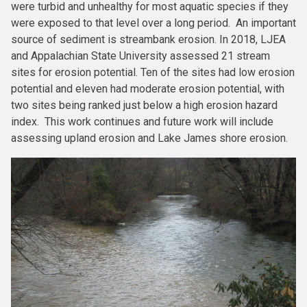
were turbid and unhealthy for most aquatic species if they
were exposed to that level over a long period. An important
source of sediment is streambank erosion. In 2018, LJEA
and Appalachian State University assessed 21 stream
sites for erosion potential. Ten of the sites had low erosion
potential and eleven had moderate erosion potential, with
two sites being ranked just below a high erosion hazard
index. This work continues and future work will include
assessing upland erosion and Lake James shore erosion.