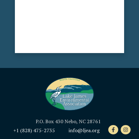
P.O. Box 430 Nebo, NC 28761
+1 (828) 475-2735
info@ljea.org