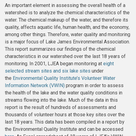
An important element in assessing the overall health of a
watershed is to analyze the chemical characteristics of the
water. The chemical makeup of the water, and therefore its
quality, affects aquatic life, human health, and the economy,
among other things. Therefore, water quality and monitoring
is a major focus of Lake James Environmental Association.
This report summarizes our findings of the chemical
characteristics in our watershed over the last 18 years of
monitoring. In 2001, LJEA began monitoring at
eight
selected stream sites and six lake sites
under
the
Environmental Quality Institute’s
Volunteer Water
Information Network (VWIN)
program in order to assess
the health of the lake and the water quality conditions in
streams flowing into the lake. Much of the data in this
report is the result of hundreds of assessments and
thousands of volunteer hours at those key sites over the
last 18 years. This data has been compiled in a report by
the Environmental Quality Institute and can be accessed