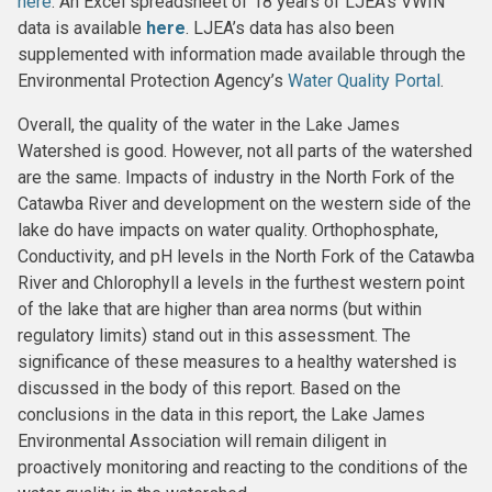
here
. An Excel spreadsheet of 18 years of LJEA’s VWIN
data is available
here
. LJEA’s data has also been
supplemented with information made available through the
Environmental Protection Agency’s
Water Quality Portal
.
Overall, the quality of the water in the Lake James
Watershed is good. However, not all parts of the watershed
are the same. Impacts of industry in the North Fork of the
Catawba River and development on the western side of the
lake do have impacts on water quality. Orthophosphate,
Conductivity, and pH levels in the North Fork of the Catawba
River and Chlorophyll a levels in the furthest western point
of the lake that are higher than area norms (but within
regulatory limits) stand out in this assessment. The
significance of these measures to a healthy watershed is
discussed in the body of this report. Based on the
conclusions in the data in this report, the Lake James
Environmental Association will remain diligent in
proactively monitoring and reacting to the conditions of the