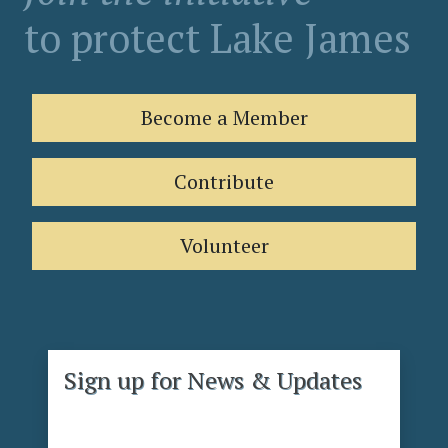
to protect Lake James
Become a Member
Contribute
Volunteer
Sign up for News & Updates