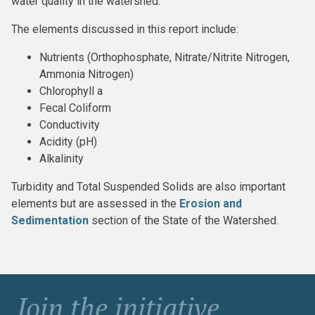
water quality in the watershed.
The elements discussed in this report include:
Nutrients (Orthophosphate, Nitrate/Nitrite Nitrogen,
Ammonia Nitrogen)
Chlorophyll a
Fecal Coliform
Conductivity
Acidity (pH)
Alkalinity
Turbidity and Total Suspended Solids are also important
elements but are assessed in the
Erosion and
Sedimentation
section of the State of the Watershed.
Join the initiative