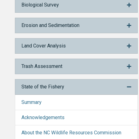
Biological Survey
Erosion and Sedimentation
Land Cover Analysis
Trash Assessment
State of the Fishery
Summary
Acknowledgements
About the NC Wildlife Resources Commission