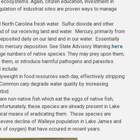
s ecosystems. Again, citizen education, investment in
lation of industrial sites are proven ways to manage
l North Carolina fresh water. Sulfur dioxide and other
nd of our receiving land and water. Mercury, primarily from
eposited daily on our land and in our water. Essentially
 to mercury deposition. See State Advisory Warning
here
.
large numbers of native species. They may prey upon them,
 them, or introduce harmful pathogens and parasites.
 include:
yweight in food resources each day, effectively stripping
. Common carp degrade water quality by increasing
rbid.
are non-native fish which eat the eggs of native fish,
nfortunately, these species are already present in Lake
cal means of eradicating them. These species are
e severe decline of Walleye population in Lake James and
ck of oxygen) that have occured in recent years.