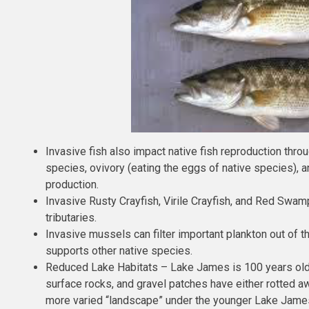
Invasive fish also impact native fish reproduction th
species, ovivory (eating the eggs of native species), a
production.
Invasive Rusty Crayfish, Virile Crayfish, and Red Swa
tributaries.
Invasive mussels can filter important plankton out of t
supports other native species.
Reduced Lake Habitats – Lake James is 100 years old a
surface rocks, and gravel patches have either rotted 
more varied “landscape” under the younger Lake James