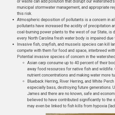
or waste can add pollution that disrupt our watershed’
municipal stormwater management, and appropriate regu
this risk.
Atmospheric deposition of pollutants is a concern in al
pollutants have increased the acidity of precipitation a
coal-burning power plants to the west of our State, is d
every North Carolina fresh water body is impaired due
Invasive fish, crayfish, and mussels species can kill 
compete with them for food and space, interbreed with
Potential invasive species of concern in the watershed
Asian carp consume up to 40 percent of their bod
away food resources for native fish and wildlife
nutrient concentrations and making water more tu
Blueback Herring, River Herring, and White Perch 
especially bass, destroying future generations. U
James and there are no known, safe and economi
believed to have contributed significantly to th
may even be linked to fish kills from hypoxia (la