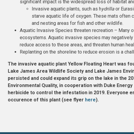
significant impact is the widespread loss of habitat an
Invasive aquatic plants, such as h
ydrilla
or Eurasi
starve aquatic life of oxygen. These mats often c
and nesting areas for fish and other wildlife.
Aquatic Invasive Species threaten recreation – Many of
ecosystems. Aquatic invasive species may negatively i
reduce access to these areas, and threaten human heal
Replanting on the shoreline to reduce erosion is a chal
The invasive aquatic plant Yellow Floating Heart was fo
Lake James Area Wildlife Society and Lake James Envir
persisted and could expand its grip on the lake in the
Environmental Quality, in cooperation with Duke Energy 
herbicide to control the infestation in 2019. Everyone
occurence of this plant (see flyer
here
).