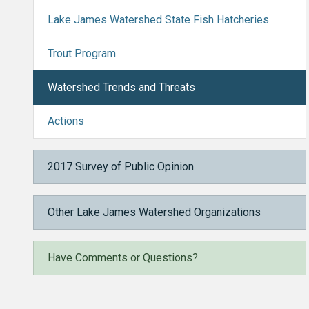
Lake James Watershed State Fish Hatcheries
Trout Program
Watershed Trends and Threats
Actions
2017 Survey of Public Opinion
Other Lake James Watershed Organizations
Have Comments or Questions?