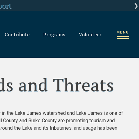
rganization
port
ts
MENU
Contribute
Programs
Volunteer
ds and Threats
ver in the Lake James watershed and Lake James is one of
ll County and Burke County are promoting tourism and
around the Lake and its tributaries, and usage has been