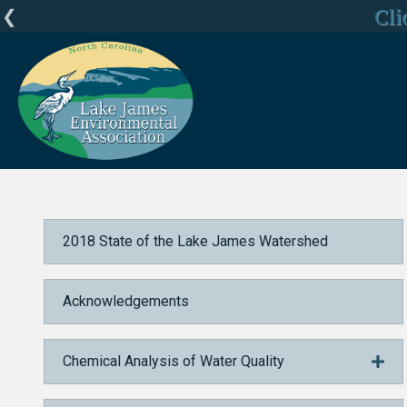
LJEA Deepl
Cli
C
Home
2018 State of the Lake James Watershed
State of the Fishery
2018 State of the Lake James Watershed
Acknowledgements
Chemical Analysis of Water Quality