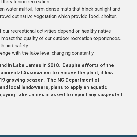
d threatening recreation.
an water milfoil, form dense mats that block sunlight and
rowd out native vegetation which provide food, shelter,
 our recreational activities depend on healthy native
mpact the quality of our outdoor recreation experiences,
th and safety.
lenge with the lake level changing constantly.
und in Lake James in 2018. Despite efforts of the
onmental Association to remove the plant, it has
 2019 growing season. The NC Department of
and local landowners, plans to apply an aquatic
 enjoying Lake James is asked to report any suspected