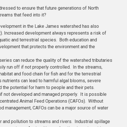
ressed to ensure that future generations of North
reams that feed into it?
evelopment in the Lake James watershed has also
rt). Increased development always represents a risk of
quatic and terrestrial species. Both education and
evelopment that protects the environment and the
rseries can reduce the quality of the watershed tributaries
ly run off if not properly controlled. In the streams,
habitat and food chain for fish and for the terrestrial
nutrients can lead to harmful algal blooms, severe
 the potential for harm to people and their pets.
s if not developed and managed properly. It is possible
ncentrated Animal Feed Operations (CAFOs). Without
good management, CAFOs can be a major source of water
r and pollution to streams and rivers. Industrial spillage