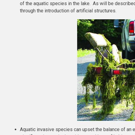
of the aquatic species in the lake. As will be describe
through the introduction of artificial structures.
Aquatic invasive species can upset the balance of an