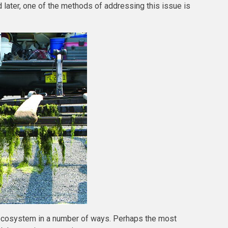
d later, one of the methods of addressing this issue is
 ecosystem in a number of ways. Perhaps the most