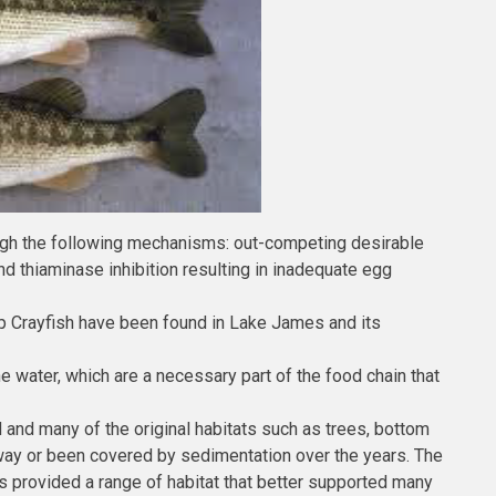
rough the following mechanisms: out-competing desirable
nd thiaminase inhibition resulting in inadequate egg
mp Crayfish have been found in Lake James and its
he water, which are a necessary part of the food chain that
nd many of the original habitats such as trees, bottom
away or been covered by sedimentation over the years. The
 provided a range of habitat that better supported many