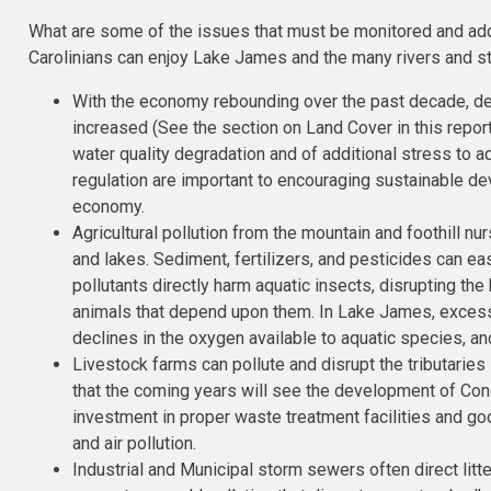
What are some of the issues that must be monitored and add
Carolinians can enjoy Lake James and the many rivers and st
With the economy rebounding over the past decade, d
increased (See the section on Land Cover in this repo
water quality degradation and of additional stress to a
regulation are important to encouraging sustainable d
economy.
Agricultural pollution from the mountain and foothill nu
and lakes. Sediment, fertilizers, and pesticides can easi
pollutants directly harm aquatic insects, disrupting the 
animals that depend upon them. In Lake James, excess 
declines in the oxygen available to aquatic species, and
Livestock farms can pollute and disrupt the tributarie
that the coming years will see the development of Co
investment in proper waste treatment facilities and 
and air pollution.
Industrial and Municipal storm sewers often direct litte