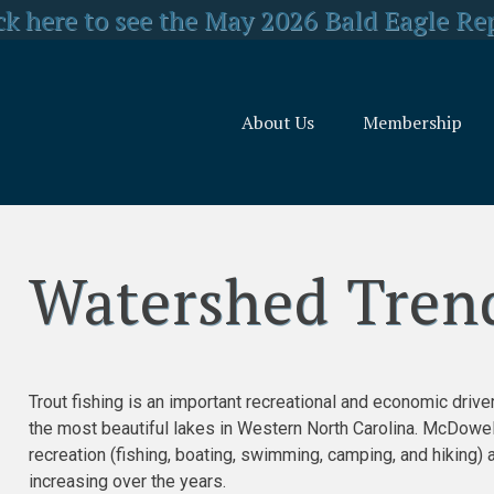
y Concerned about US Forest Service Reo
ck here to see the May 2026 Bald Eagle Re
lick here for LJEA's latest E.coli test resul
About Us
Membership
Watershed Trends and Threats
Watershed Tren
Trout fishing is an important recreational and economic dri
the most beautiful lakes in Western North Carolina. McDowe
recreation (fishing, boating, swimming, camping, and hiking) 
increasing over the years.