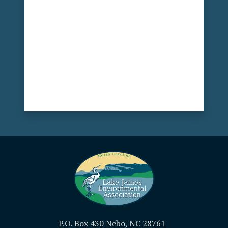
P.O. Box 430 Nebo, NC 28761