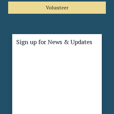
Volunteer
Sign up for News & Updates