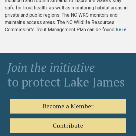
mountain and foothill streams to insure the waters stay
safe for trout health, as well as monitoring habitat areas in
private and public regions. The NC WRC monitors and
maintains access areas. The NC Wildlife Resources
Commission’s Trout Management Plan can be found
here
.
Join the initiative
to protect Lake James
Become a Member
Contribute