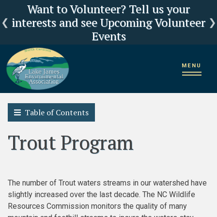
Click here for LJEA's latest E.coli test
Current Lake Levels and River Flows
LJEA Deeply Concerned about US
Want to Volunteer? Tell us your
interests and see Upcoming Volunteer
Forest Service Reorganization
results
Events
Home
2018 State of the Lake James Watershed
MENU
State of the Fishery
Trout Program
Table of Contents
Trout Program
The number of Trout waters streams in our watershed have
slightly increased over the last decade. The NC Wildlife
Resources Commission monitors the quality of many