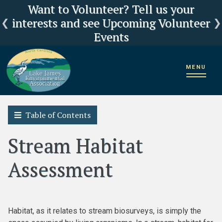
Click here for LJEA's latest E.coli test
Current Lake Levels and River Flows
LJEA Deeply Concerned about US
Want to Volunteer? Tell us your
interests and see Upcoming Volunteer
Forest Service Reorganization
results
Events
Home
2018 State of the Lake James Watershed
Biological Survey
MENU
Stream Habitat Assessment
Table of Contents
Stream Habitat
Assessment
Habitat, as it relates to stream biosurveys, is simply the