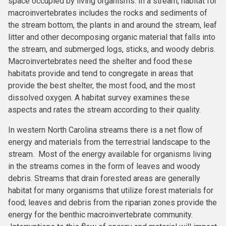
space occupied by living organisms. In a stream, habitat for
macroinvertebrates includes the rocks and sediments of
the stream bottom, the plants in and around the stream, leaf
litter and other decomposing organic material that falls into
the stream, and submerged logs, sticks, and woody debris.
Macroinvertebrates need the shelter and food these
habitats provide and tend to congregate in areas that
provide the best shelter, the most food, and the most
dissolved oxygen. A habitat survey examines these
aspects and rates the stream according to their quality.
In western North Carolina streams there is a net flow of
energy and materials from the terrestrial landscape to the
stream. Most of the energy available for organisms living
in the streams comes in the form of leaves and woody
debris. Streams that drain forested areas are generally
habitat for many organisms that utilize forest materials for
food; leaves and debris from the riparian zones provide the
energy for the benthic macroinvertebrate community.