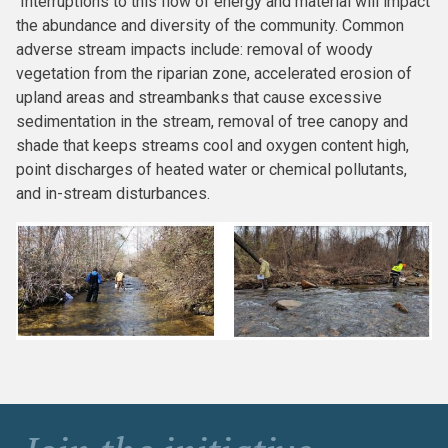
Interruptions to this flow of energy and material will impact
the abundance and diversity of the community. Common
adverse stream impacts include: removal of woody
vegetation from the riparian zone, accelerated erosion of
upland areas and streambanks that cause excessive
sedimentation in the stream, removal of tree canopy and
shade that keeps streams cool and oxygen content high,
point discharges of heated water or chemical pollutants,
and in-stream disturbances.