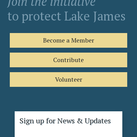
Join the initiative
to protect Lake James
Become a Member
Contribute
Volunteer
Sign up for News & Updates