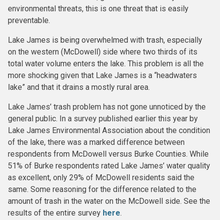
environmental threats, this is one threat that is easily
preventable.
Lake James is being overwhelmed with trash, especially
on the western (McDowell) side where two thirds of its
total water volume enters the lake. This problem is all the
more shocking given that Lake James is a “headwaters
lake” and that it drains a mostly rural area.
Lake James’ trash problem has not gone unnoticed by the
general public. In a survey published earlier this year by
Lake James Environmental Association about the condition
of the lake, there was a marked difference between
respondents from McDowell versus Burke Counties. While
51% of Burke respondents rated Lake James’ water quality
as excellent, only 29% of McDowell residents said the
same. Some reasoning for the difference related to the
amount of trash in the water on the McDowell side. See the
results of the entire survey
here
.