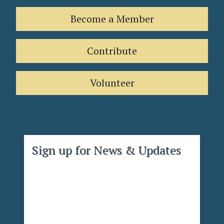
Become a Member
Contribute
Volunteer
Sign up for News & Updates