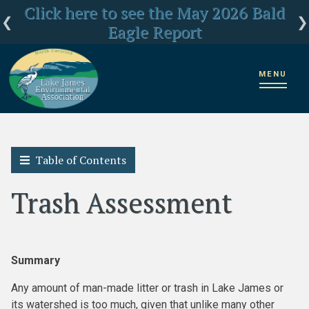
Click here for LJEA's latest E.coli test
Click here to see the May 2026 Bald
LJEA Deeply Concerned about US
Forest Service Reorganization
Eagle Report
results
MENU
Home
2018 State of the Lake James Watershed
Trash Assessment
Table of Contents
Trash Assessment
Summary
Any amount of man-made litter or trash in Lake James or
its watershed is too much, given that unlike many other