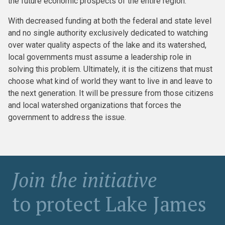
the future economic prospects of the entire region.
With decreased funding at both the federal and state level
and no single authority exclusively dedicated to watching
over water quality aspects of the lake and its watershed,
local governments must assume a leadership role in
solving this problem. Ultimately, it is the citizens that must
choose what kind of world they want to live in and leave to
the next generation. It will be pressure from those citizens
and local watershed organizations that forces the
government to address the issue.
Join the initiative
to protect Lake James