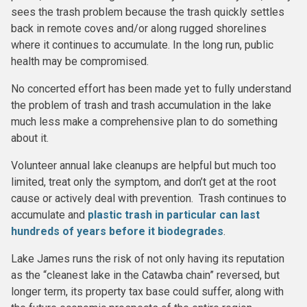
sees the trash problem because the trash quickly settles
back in remote coves and/or along rugged shorelines
where it continues to accumulate. In the long run, public
health may be compromised.
No concerted effort has been made yet to fully understand
the problem of trash and trash accumulation in the lake
much less make a comprehensive plan to do something
about it.
Volunteer annual lake cleanups are helpful but much too
limited, treat only the symptom, and don’t get at the root
cause or actively deal with prevention. Trash continues to
accumulate and
plastic trash in particular can last
hundreds of years before it biodegrades
.
Lake James runs the risk of not only having its reputation
as the “cleanest lake in the Catawba chain” reversed, but
longer term, its property tax base could suffer, along with