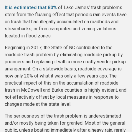
It is estimated that 80%
of Lake James’ trash problems
stem from the flushing effect that periodic rain events have
on trash that has illegally accumulated on roadbeds and
streambanks, or from campsites and zoning violations
located in flood zones.
Beginning in 2017, the State of NC contributed to the
roadside trash problem by eliminating roadside pickup by
prisoners and replacing it with a more costly vendor pickup
arrangement. On a statewide basis, roadside coverage is
now only 20% of what it was only a few years ago. The
practical impact of this on the accumulation of roadside
trash in McDowell and Burke counties is highly evident, and
not effectively offset by local measures in response to
changes made at the state level.
The seriousness of the trash problem is underestimated
and/or mostly being taken for granted. Most of the general
public, unless boating immediately after a heavy rain, rarely