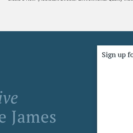
Sign up f
ive
ke James