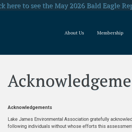
y Concerned about US Forest Service Reo
ck here to see the May 2026 Bald Eagle Re
lick here for LJEA's latest E.coli test resul
About Us
Membership
Acknowledgeme
Acknowledgements
Lake James Environmental Association gratefully acknowled
following individuals without whose efforts this assessme