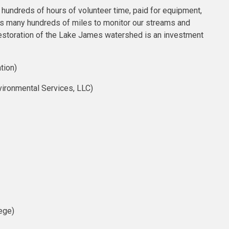
undreds of hours of volunteer time, paid for equipment,
ats many hundreds of miles to monitor our streams and
 restoration of the Lake James watershed is an investment
tion)
ironmental Services, LLC)
ege)