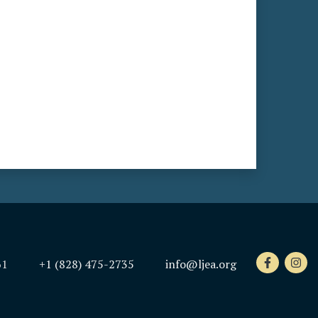
61
+1 (828) 475-2735
info@ljea.org