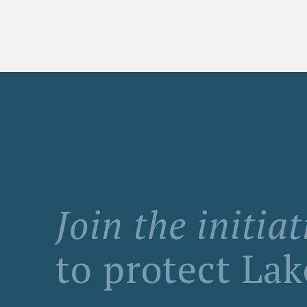
Join the initiat
to protect La