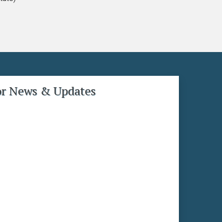
or News & Updates