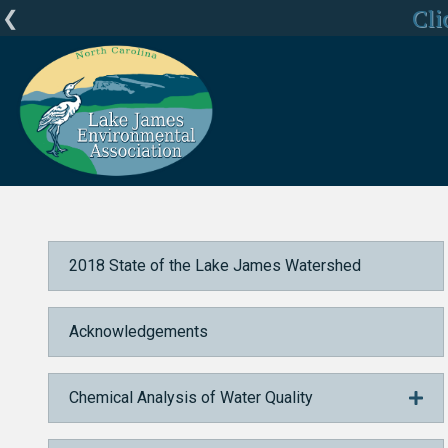
LJEA Deepl
Cli
C
Home
2018 State of the Lake James Watershed
Acknowledgements
2018 State of the Lake James Watershed
Acknowledgements
Chemical Analysis of Water Quality