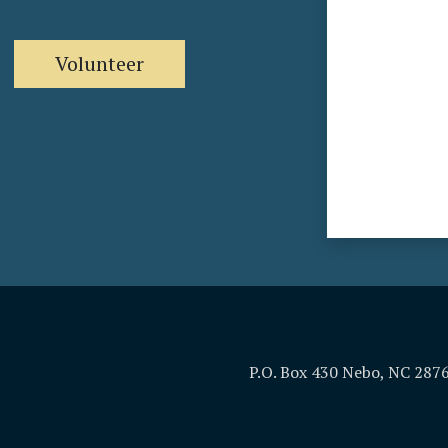
Volunteer
P.O. Box 430 Nebo, NC 287