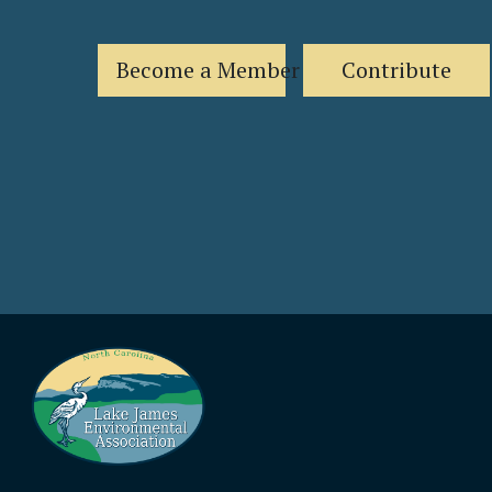
Become a Member
Contribute