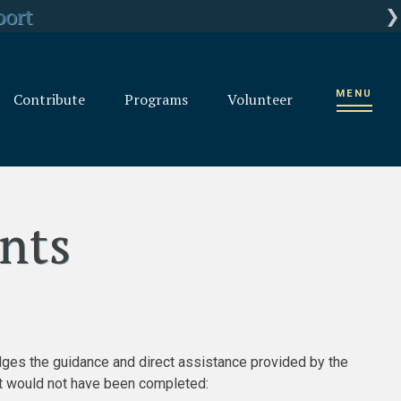
rganization
port
ts
MENU
Contribute
Programs
Volunteer
nts
ges the guidance and direct assistance provided by the
nt would not have been completed: