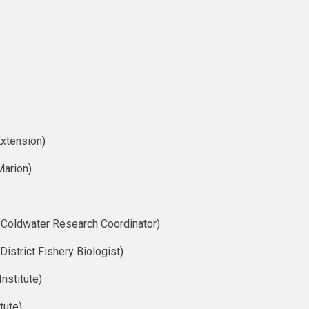
xtension)
Marion)
 Coldwater Research Coordinator)
istrict Fishery Biologist)
nstitute)
tute)