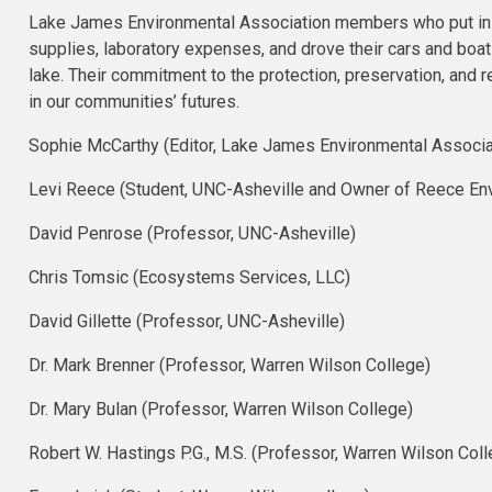
Lake James Environmental Association members who put in h
supplies, laboratory expenses, and drove their cars and bo
lake. Their commitment to the protection, preservation, and
in our communities’ futures.
Sophie McCarthy (Editor, Lake James Environmental Associa
Levi Reece (Student, UNC-Asheville and Owner of Reece Env
David Penrose​ (Professor, UNC-Asheville)
Chris Tomsic​ (Ecosystems Services, LLC)
David Gillette​ (Professor, UNC-Asheville)
Dr. Mark Brenner (Professor, Warren Wilson College)
Dr. Mary Bulan (Professor, Warren Wilson College)
Robert W. Hastings P.G., M.S. (Professor, Warren Wilson Coll