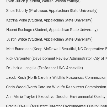
Evan Jurick (Student, Warren Wilson college)
Shea Tuberty​ (Professor, Appalachian State University)
Katrina Vona (Student, Appalachian State University)
Naomi Ruchugo (Student, Appalachian State University)
Justin Witke (Student, Appalachian State University)
Matt Burneisen (Keep McDowell Beautiful, NC Cooperative E
Rick Carpenter (Development Review Administrator, City of 
Dr. Jackie Langille (Professor, UNC-Asheville)
Jacob Rash (North Carolina Wildlife Resources Commission
Chris Wood (North Carolina Wildlife Resources Commission D
Ann Marie Traylor ( Executive Director Environmental Quality I
Gracia O’Neill (Assistant Director Environmental Quality Insti