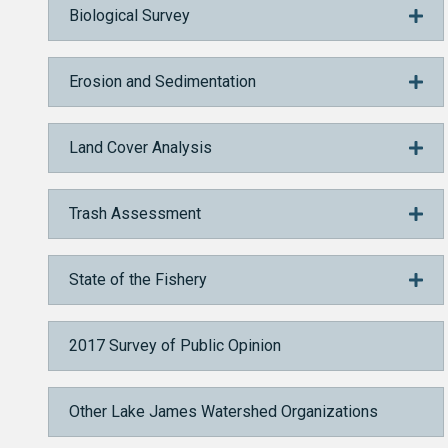
Biological Survey
Erosion and Sedimentation
Land Cover Analysis
Trash Assessment
State of the Fishery
2017 Survey of Public Opinion
Other Lake James Watershed Organizations